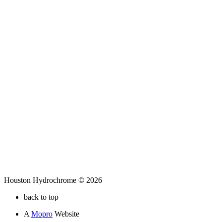
Houston Hydrochrome © 2026
back to top
A
Mopro
Website