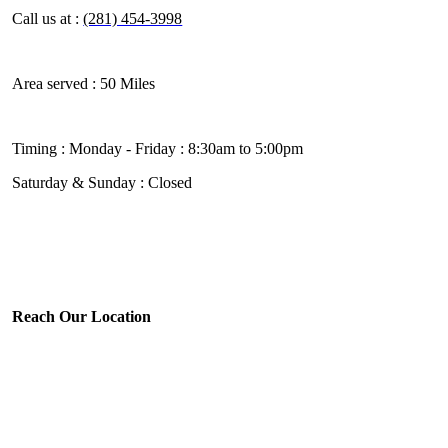
Call us at :
(281) 454-3998
Area served :
50 Miles
Timing :
Monday - Friday : 8:30am to 5:00pm
Saturday & Sunday : Closed
Reach Our Location