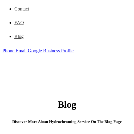
Contact
FAQ
Blog
Phone
Email
Google Business Profile
Blog
Discover More About Hydrochroming Service On The Blog Page