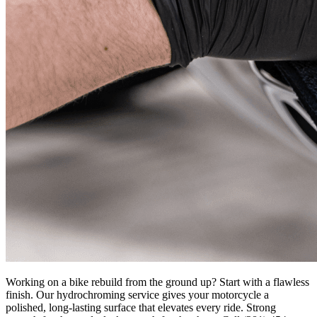
Working on a bike rebuild from the ground up? Start with a flawless
finish. Our hydrochroming service gives your motorcycle a
polished, long-lasting surface that elevates every ride. Strong