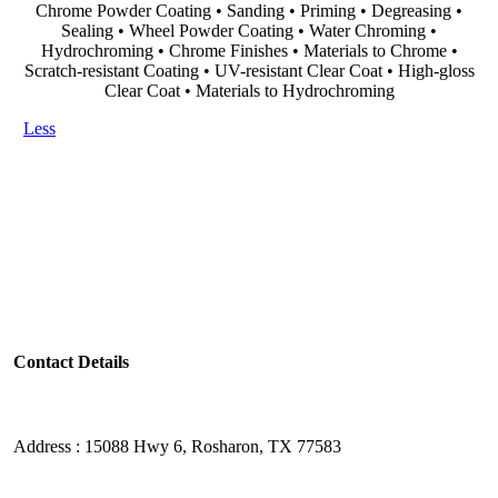
Chrome Powder Coating • Sanding • Priming • Degreasing •
Sealing • Wheel Powder Coating • Water Chroming •
Hydrochroming • Chrome Finishes • Materials to Chrome •
Scratch-resistant Coating • UV-resistant Clear Coat • High-gloss
Clear Coat • Materials to Hydrochroming
Less
Contact Details
Address :
15088 Hwy 6, Rosharon, TX 77583