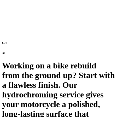
Oct
31
Working on a bike rebuild
from the ground up? Start with
a flawless finish. Our
hydrochroming service gives
your motorcycle a polished,
long-lasting surface that