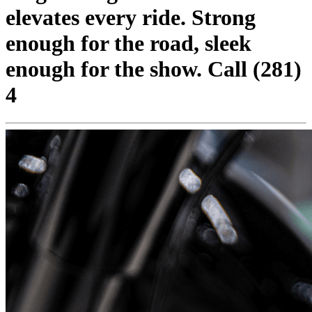
elevates every ride. Strong
enough for the road, sleek
enough for the show. Call (281)
4