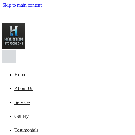
Skip to main content
Home
About Us
Services
Gallery
Testimonials