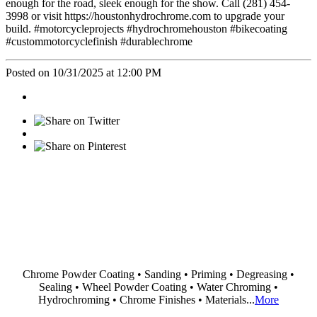
enough for the road, sleek enough for the show. Call (281) 454-
3998 or visit https://houstonhydrochrome.com to upgrade your
build. #motorcycleprojects #hydrochromehouston #bikecoating
#custommotorcyclefinish #durablechrome
Posted on 10/31/2025 at 12:00 PM
Chrome Powder Coating • Sanding • Priming • Degreasing •
Sealing • Wheel Powder Coating • Water Chroming •
Hydrochroming • Chrome Finishes • Materials...
More