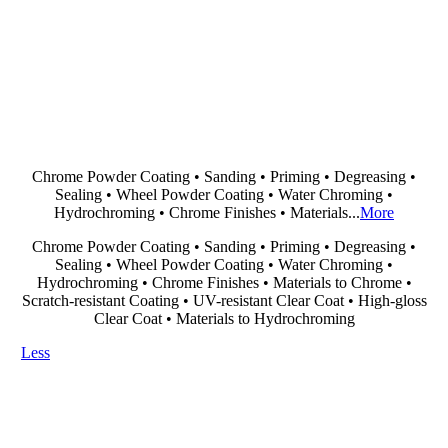
Chrome Powder Coating • Sanding • Priming • Degreasing •
Sealing • Wheel Powder Coating • Water Chroming •
Hydrochroming • Chrome Finishes • Materials...
More
Chrome Powder Coating • Sanding • Priming • Degreasing •
Sealing • Wheel Powder Coating • Water Chroming •
Hydrochroming • Chrome Finishes • Materials to Chrome •
Scratch-resistant Coating • UV-resistant Clear Coat • High-gloss
Clear Coat • Materials to Hydrochroming
Less