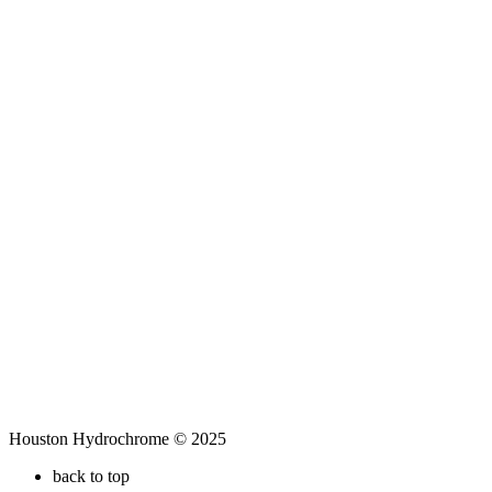
Houston Hydrochrome © 2025
back to top