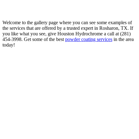
Welcome to the gallery page where you can see some examples of
the services that are offered by a trusted expert in Rosharon, TX. If
you like what you see, give Houston Hydrochrome a call at (281)
454-3998. Get some of the best
powder coating services
in the area
today!