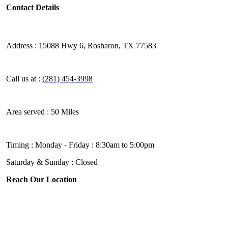
Contact Details
Address :
15088 Hwy 6, Rosharon, TX 77583
Call us at :
(281) 454-3998
Area served :
50 Miles
Timing :
Monday - Friday : 8:30am to 5:00pm
Saturday & Sunday : Closed
Reach Our Location