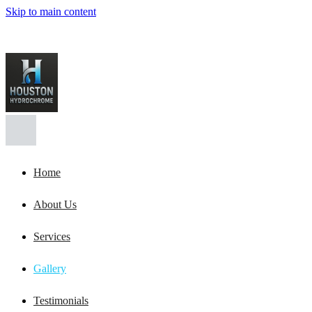
Skip to main content
Home
About Us
Services
Gallery
Testimonials