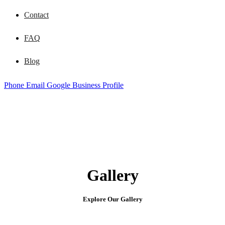
Contact
FAQ
Blog
Phone
Email
Google Business Profile
Gallery
Explore Our Gallery